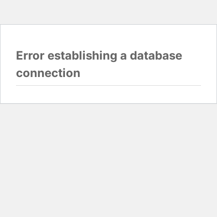
Error establishing a database
connection