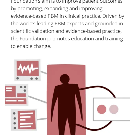
Foundation’s aim is to improve patient outcomes
by promoting, expanding and improving
evidence-based PBM in clinical practice. Driven by
the world’s leading PBM experts and grounded in
scientific validation and evidence-based practice,
the Foundation promotes education and training
to enable change.