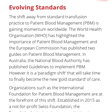
Evolving Standards
The shift away from standard transfusion
practice to Patient Blood Management (PBM) is
gaining momentum worldwide. The World Health
Organisation (WHO) has highlighted the
importance of Patient Blood Management and
the European Commission has published two
guides on Patient Blood Management. In
Australia, the National Blood Authority has
published Guidelines to implement PBM.
However it is a ‘paradigm shift’ that will take time
to finally become the new ‘gold standard’ of care.
Organizations such as the International
Foundation for Patient Blood Management are at
the forefront of this shift. Established in 2015 as
a not-for-profit Swiss Foundation, the