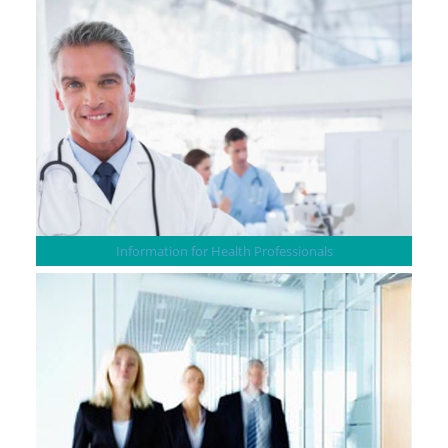
Information for Health Professionals