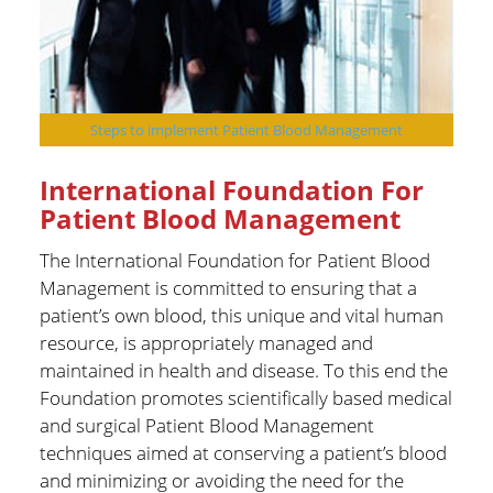
Steps to implement Patient Blood Management
International Foundation For
Patient Blood Management
The International Foundation for Patient Blood
Management is committed to ensuring that a
patient’s own blood, this unique and vital human
resource, is appropriately managed and
maintained in health and disease. To this end the
Foundation promotes scientifically based medical
and surgical Patient Blood Management
techniques aimed at conserving a patient’s blood
and minimizing or avoiding the need for the