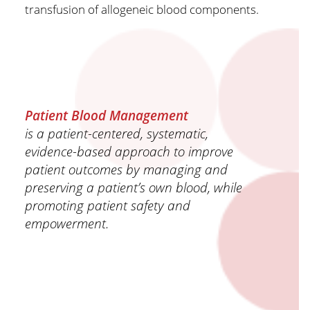
transfusion of allogeneic blood components.
Patient Blood Management
is a patient-centered, systematic,
evidence-based approach to improve
patient outcomes by managing and
preserving a patient’s own blood, while
promoting patient safety and
empowerment.