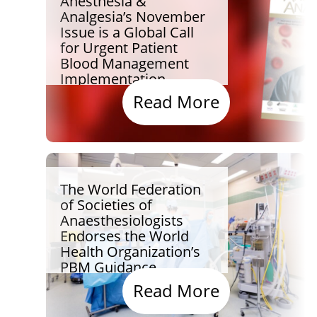
Anesthesia &
Analgesia’s November
Issue is a Global Call
for Urgent Patient
Blood Management
Implementation
Read More
The World Federation
of Societies of
Anaesthesiologists
Endorses the World
Health Organization’s
PBM Guidance
Read More