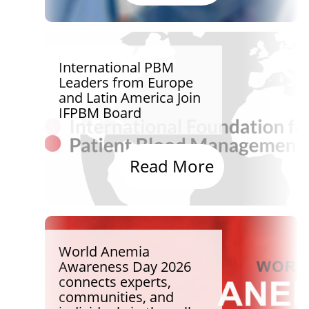
International PBM
Leaders from Europe
and Latin America Join
IFPBM Board
Read More
World Anemia
Awareness Day 2026
connects experts,
communities, and