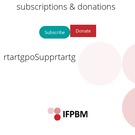
subscriptions & donations
Donate
Subscribe
rtartgpoSupprtartg