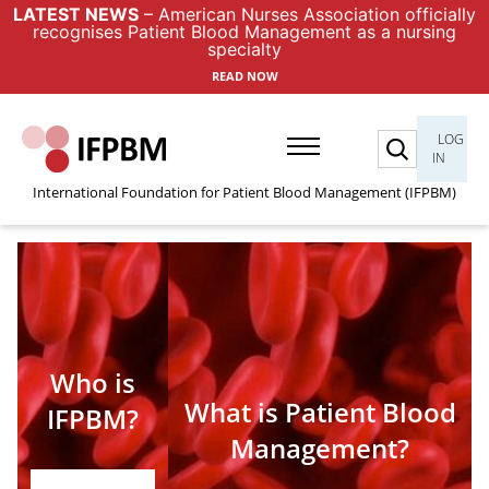
LATEST NEWS
– American Nurses Association officially
recognises Patient Blood Management as a nursing
specialty
READ NOW
Search
LOG
IN
International Foundation for Patient Blood Management (IFPBM)
Who is
What is Patient Blood
IFPBM?
Management?