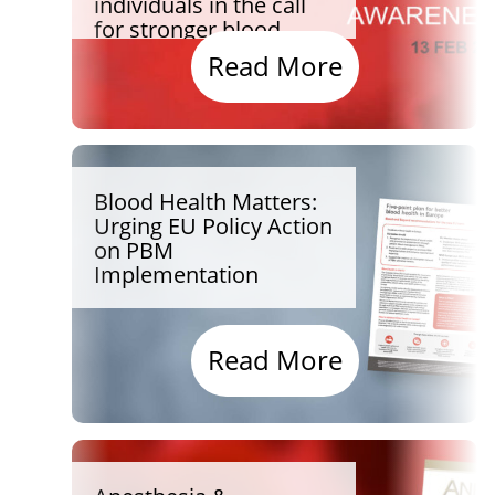
individuals in the call
for stronger blood
health for all
Read More
Blood Health Matters:
Urging EU Policy Action
on PBM
Implementation
Read More