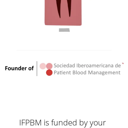
IFPBM is funded by your