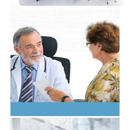
What everyone should know about Patient Blood
Management