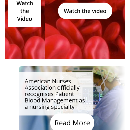
Watch
the
Watch the video
Video
American Nurses
Association officially
recognises Patient
Blood Management as
a nursing specialty
Read More