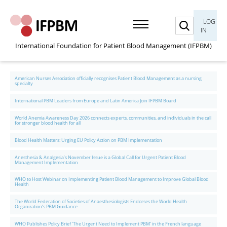
Search
LOG
IN
International Foundation for Patient Blood Management (IFPBM)
American Nurses Association officially recognises Patient Blood Management as a nursing
specialty
International PBM Leaders from Europe and Latin America Join IFPBM Board
World Anemia Awareness Day 2026 connects experts, communities, and individuals in the call
for stronger blood health for all
Blood Health Matters: Urging EU Policy Action on PBM Implementation
Anesthesia & Analgesia’s November Issue is a Global Call for Urgent Patient Blood
Management Implementation
WHO to Host Webinar on Implementing Patient Blood Management to Improve Global Blood
Health
The World Federation of Societies of Anaesthesiologists Endorses the World Health
Organization’s PBM Guidance
WHO Publishes Policy Brief ‘The Urgent Need to Implement PBM’ in the French language