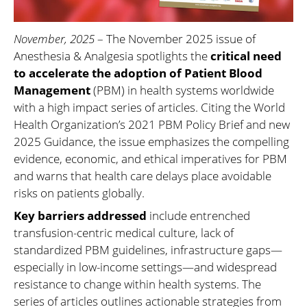
November, 2025
– The November 2025 issue of
Anesthesia & Analgesia spotlights the
critical need
to accelerate the adoption of Patient Blood
Management
(PBM) in health systems worldwide
with a high impact series of articles. Citing the World
Health Organization’s 2021 PBM Policy Brief and new
2025 Guidance, the issue emphasizes the compelling
evidence, economic, and ethical imperatives for PBM
and warns that health care delays place avoidable
risks on patients globally.
Key barriers addressed
include entrenched
transfusion-centric medical culture, lack of
standardized PBM guidelines, infrastructure gaps—
especially in low-income settings—and widespread
resistance to change within health systems. The
series of articles outlines actionable strategies from