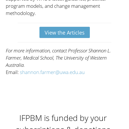
program models, and change management
methodology.
View the Articles
For more information, contact Professor Shannon L.
Farmer, Medical School, The University of Western
Australia.
Email:
shannon.farmer@uwa.edu.au
IFPBM is funded by your