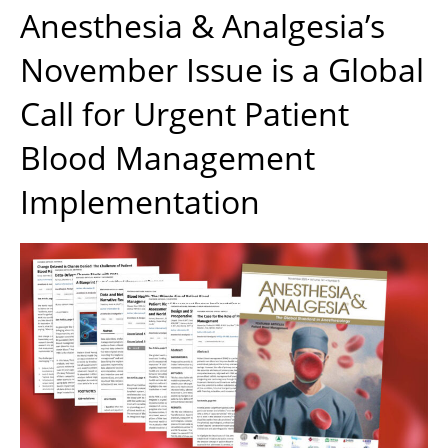
Anesthesia & Analgesia’s
November Issue is a Global
Call for Urgent Patient
Blood Management
Implementation