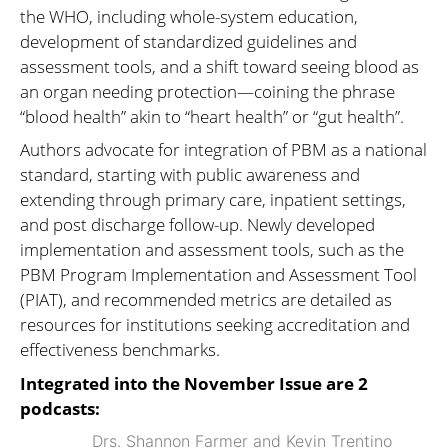
the WHO, including whole-system education,
development of standardized guidelines and
assessment tools, and a shift toward seeing blood as
an organ needing protection—coining the phrase
“blood health” akin to “heart health” or “gut health”.
Authors advocate for integration of PBM as a national
standard, starting with public awareness and
extending through primary care, inpatient settings,
and post discharge follow-up. Newly developed
implementation and assessment tools, such as the
PBM Program Implementation and Assessment Tool
(PIAT), and recommended metrics are detailed as
resources for institutions seeking accreditation and
effectiveness benchmarks.
Integrated into the November Issue are 2
podcasts:
Drs. Shannon Farmer and Kevin Trentino