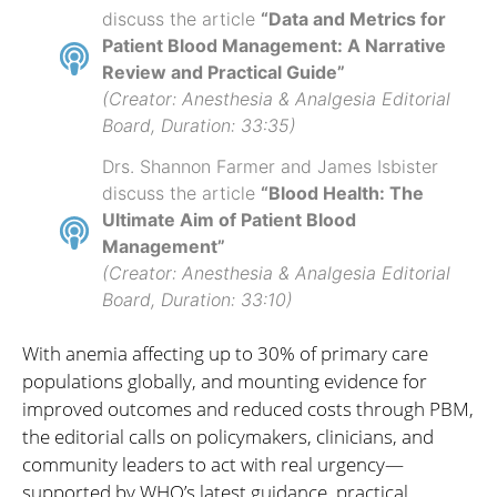
discuss the article
“Data and Metrics for
Patient Blood Management: A Narrative
Review and Practical Guide”
(Creator: Anesthesia & Analgesia Editorial
Board, Duration: 33:35)
Drs. Shannon Farmer and James Isbister
discuss the article
“Blood Health: The
Ultimate Aim of Patient Blood
Management”
(Creator: Anesthesia & Analgesia Editorial
Board, Duration: 33:10)
With anemia affecting up to 30% of primary care
populations globally, and mounting evidence for
improved outcomes and reduced costs through PBM,
the editorial calls on policymakers, clinicians, and
community leaders to act with real urgency—
supported by WHO’s latest guidance, practical