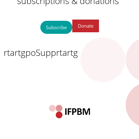
subscriptions & donations
Donate
Subscribe
rtartgpoSupprtartg