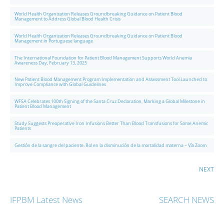
World Health Organization Releases Groundbreaking Guidance on Patient Blood
Management to Address Global Blood Health Crisis
World Health Organization Releases Groundbreaking Guidance on Patient Blood
Management in Portuguese language
The International Foundation for Patient Blood Management Supports World Anemia
Awareness Day, February 13, 2025
New Patient Blood Management Program Implementation and Assessment Tool Launched to
Improve Compliance with Global Guidelines
WFSA Celebrates 100th Signing of the Santa Cruz Declaration, Marking a Global Milestone in
Patient Blood Management
Study Suggests Preoperative Iron Infusions Better Than Blood Transfusions for Some Anemic
Patients
Gestión de la sangre del paciente. Rol en la disminución de la mortalidad materna – Vía Zoom
NEXT
IFPBM Latest News
SEARCH NEWS